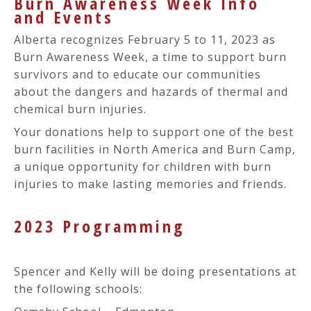
Burn Awareness Week Info
and Events
Alberta recognizes February 5 to 11, 2023 as
Burn Awareness Week, a time to support burn
survivors and to educate our communities
about the dangers and hazards of thermal and
chemical burn injuries.
Your donations help to support one of the best
burn facilities in North America and Burn Camp,
a unique opportunity for children with burn
injuries to make lasting memories and friends.
2023 Programming
Spencer and Kelly will be doing presentations at
the following schools: