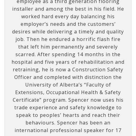
employee as a third generation flooring
installer and among the best in his field. He
worked hard every day balancing his
employer’s needs and the customers’
desires while delivering a timely and quality
job. Then he endured a horrific flash fire
that left him permanently and severely
scarred. After spending 14 months in the
hospital and five years of rehabilitation and
retraining, he is now a Construction Safety
Officer and completed with distinction the
University of Alberta’s “Faculty of
Extensions, Occupational Health & Safety
Certificate” program. Spencer now uses his
trade experience and safety knowledge to
speak to peoples’ hearts and reach their
behaviours. Spencer has been an
international professional speaker for 17