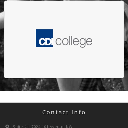
CDI COLLEDGE
CDI College raised more than $12,600 for the
Edmonton Firefighters' Burn Treatment Society
(EFBTS)
Contact Info
Suite #1, 7024 101 Avenue NW