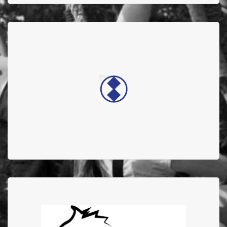
DOUBLE DIAMOND
ELECTRONICS
Double diamond electronics supports the Edmonton
Firefighter Burn Treatment Society
Wolfe Pack Warriors
In 2024 they donated $20,000 to AFFBC, and featured