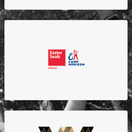
Easter Seals
Thank you to Easter Seals for being the host camp
location for the Alberta Firefighters Burn Camp for
Children and supporting EFBTS.
West Edmonton Mall