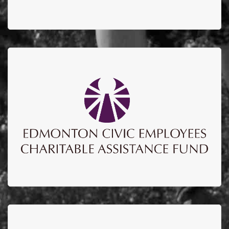
ECECAF
Edmonton Civic Employees Charitable Assistance
Fund to date have sponsored over $700,000
supporting education, upgrades to the burn unit and
burn research lab.
EMPIRE IRON WORKS