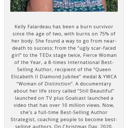
Kelly Falardeau has been a burn survivor
since the age of two, with burns on 75% of
her body. She found a way to go from near-
death to success; from the “ugly scar-faced
girl” to the TEDx stage twice, Fierce Woman
of the Year, a 8-times International Best-
Selling Author, recipient of the “Queen
Elizabeth II Diamond Jubilee” medal & YWCA
“Woman of Distinction”. A documentary
about her life story called “Still Beautiful”
launched on TV plus Goalcast launched a
video that has over 10 million views. Now,
she’s a full-time Best-Selling Author
Strategist, coaching people to become best-
selling authors. On Christmas Day, 2020,