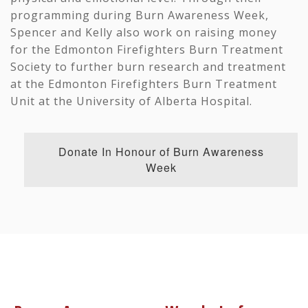
programming during Burn Awareness Week,
Spencer and Kelly also work on raising money
for the Edmonton Firefighters Burn Treatment
Society to further burn research and treatment
at the Edmonton Firefighters Burn Treatment
Unit at the University of Alberta Hospital.
Donate In Honour of Burn Awareness
Week