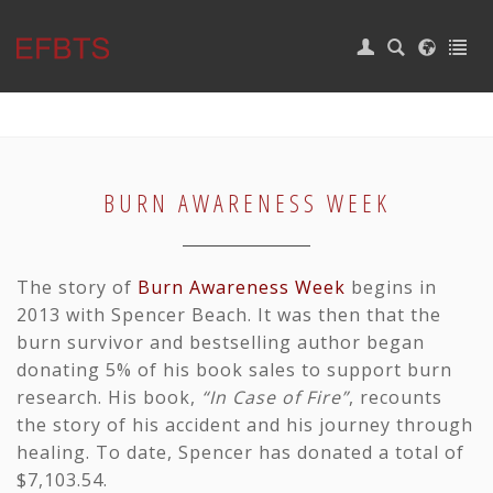
|
Login
Home
EVENTS
CAMP
BURN AWARENESS WEEK
CALENDAR
SUPPORT
The story of
Burn Awareness Week
begins in
2013 with
Spencer Beach
. It was then that the
Burn Survivors
burn survivor and bestselling author began
BURN WEEK
donating 5% of his book sales to support burn
research. His book,
“In Case of Fire”
, recounts
CONTACT
the story of his accident and his journey through
healing. To date, Spencer has donated a total of
$7,103.54.