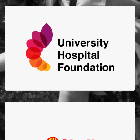
University Hospital
Foundation
Advancing the health of Albertans by connecting
generosity to support innovation and excellence at
the U of A Hospital, Edmonton Clinic and
Mazankowski Alberta Heart Institute.
Shell Scotford
Thank you to Shell Scotford for your amazing support
and $52,000 donation through your Goal Zero
Program in 2021!