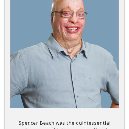
Spencer Beach was the quintessential