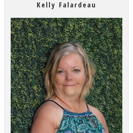
Kelly Falardeau