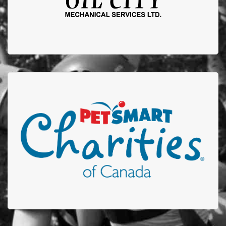
Petsmart Charities
Thank you to Petsmart who participates in our Stuff-
A-Truck event by donating plush toys to be given to
children who are admitted to the Edmonton
Firefighters Burn Treatment Unit or received care in
out Acute Burn Clinic.