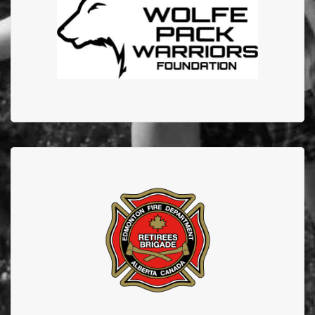
EFBTS on their Give, Amplify, Connect Podcast
EDMONTON FIRE
DEPARTMENT RETIREES
Thank you to our retirees who continue to support
EFBTS.