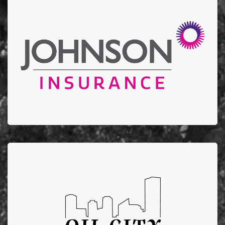
Johnson Insurance
Thank you to Johnson Insurance for donating $10,000
to EFBTS in 2022 and stepping up to help support our
annual golf tournament.
Oil City Mechanical
Oil City Mechanical supports EFBTS by running
fundraising campaigns that donate $100 from each
furnace/AC installation to EFBTS.