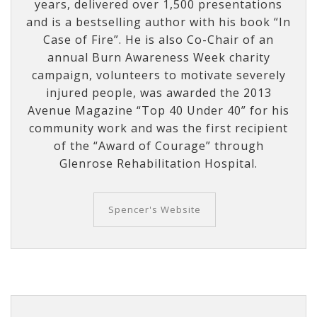
years, delivered over 1,500 presentations
and is a bestselling author with his book “In
Case of Fire”. He is also Co-Chair of an
annual Burn Awareness Week charity
campaign, volunteers to motivate severely
injured people, was awarded the 2013
Avenue Magazine “Top 40 Under 40” for his
community work and was the first recipient
of the “Award of Courage” through
Glenrose Rehabilitation Hospital.
Spencer's Website