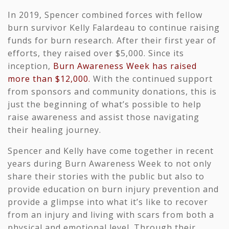
In 2019, Spencer combined forces with fellow
burn survivor
Kelly Falardeau
to continue raising
funds for burn research. After their first year of
efforts, they raised over $5,000. Since its
inception,
Burn Awareness Week has raised
more than $12,000.
With the continued support
from sponsors and community donations, this is
just the beginning of what’s possible to help
raise awareness and assist those navigating
their healing journey.
Spencer and Kelly have come together in recent
years during Burn Awareness Week to not only
share their stories with the public but also to
provide education on burn injury prevention and
provide a glimpse into what it’s like to recover
from an injury and living with scars from both a
physical and emotional level. Through their