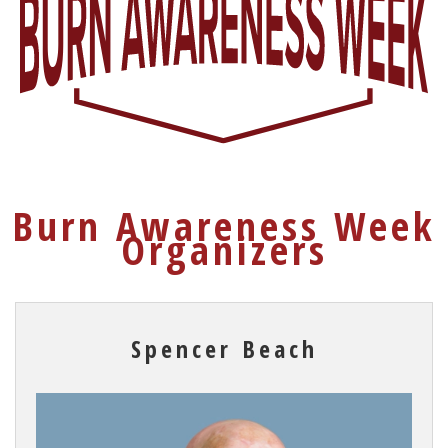
Burn Awareness Week
Organizers
Spencer Beach