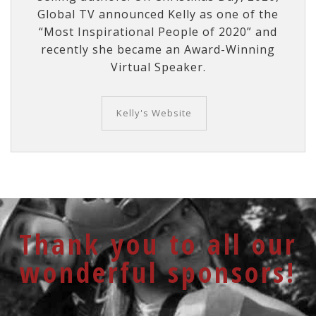
Global TV announced Kelly as one of the
“Most Inspirational People of 2020” and
recently she became an Award-Winning
Virtual Speaker.
Kelly's Website
Thank you to all our
wonderful sponsors!