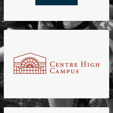
Centre High
Centre High partners with EFBTS for the Annual Centre
High Truck pull with shares of proceeds from the
engaging fun event going to EFBTS.