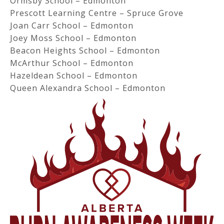
Ormsby School – Edmonton
Prescott Learning Centre – Spruce Grove
Joan Carr School – Edmonton
Joey Moss School – Edmonton
Beacon Heights School – Edmonton
McArthur School – Edmonton
Hazeldean School – Edmonton
Queen Alexandra School – Edmonton