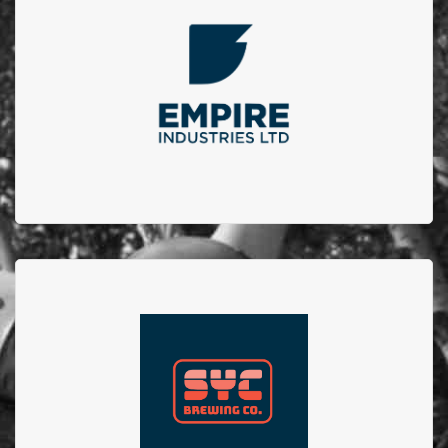
Every year Empire Iron Works Ltd. hosts a golf
tournament in which we invite their clients, vendors
and employees to have a fun filled day of golf and
raising funds for a charity within our community. We
are proud of our 4 year partnership.
SYC Brewing Co.
SYC Brewing Co. collaborated with Firefighters from
Station no.23 to create the No.23 brew. 100% of
proceeds from sales of this beer went to EFBTS.