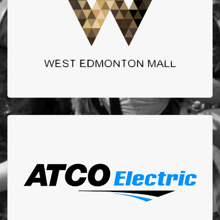
Thank you to West Edmonton Mall for your continued
support for our Turn Up the Heat Calendar Events.
ATCO ELECTRIC
Atco has been one of our longest and most commited
sponsors. We could not do the work we do without
them.