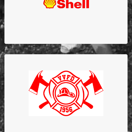
Valleyview Fire
Department
Valleyview Fire Department has supported EFBTS
since 1984 and to commemorate the 40 years of
commitment and dedication they donated $40,000