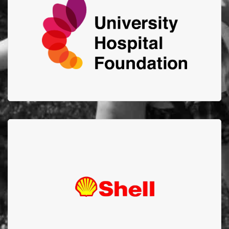
Advancing the health of Albertans by connecting
generosity to support innovation and excellence at
the U of A Hospital, Edmonton Clinic and
Mazankowski Alberta Heart Institute.
Shell Scotford
Thank you to Shell Scotford for your amazing support
and $52,000 donation through your Goal Zero
Program in 2021!