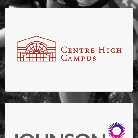
Centre High
Centre High partners with EFBTS for the Annual Centre
High Truck pull with shares of proceeds from the
engaging fun event going to EFBTS.
Johnson Insurance
Thank you to Johnson Insurance for donating $10,000
to EFBTS in 2022 and stepping up to help support our