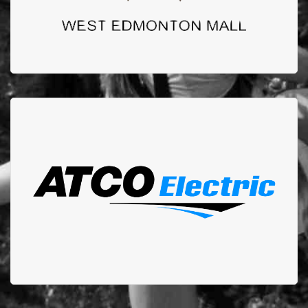
ATCO ELECTRIC
Atco has been one of our longest and most commited
sponsors. We could not do the work we do without
them.