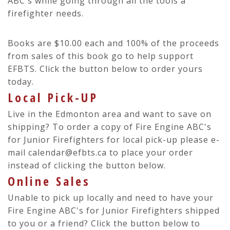
ABC's while going through all the tools a
firefighter needs.
Books are $10.00 each and 100% of the proceeds
from sales of this book go to help support
EFBTS. Click the button below to order yours
today.
Local Pick-UP
Live in the Edmonton area and want to save on
shipping? To order a copy of Fire Engine ABC's
for Junior Firefighters for local pick-up please e-
mail calendar@efbts.ca to place your order
instead of clicking the button below.
Online Sales
Unable to pick up locally and need to have your
Fire Engine ABC's for Junior Firefighters shipped
to you or a friend? Click the button below to