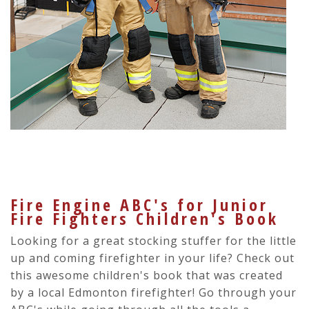
Fire Engine ABC's for Junior
Fire Fighters Children's Book
Looking for a great stocking stuffer for the little
up and coming firefighter in your life? Check out
this awesome children's book that was created
by a local Edmonton firefighter! Go through your