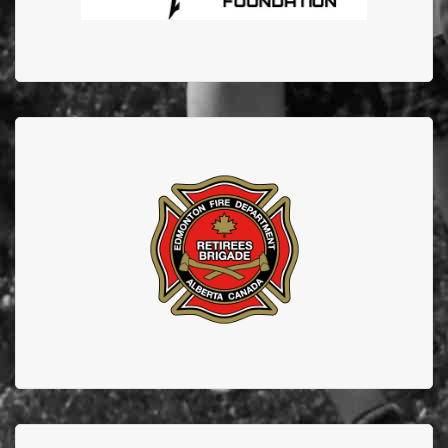
EDMONTON FIRE
DEPARTMENT RETIREES
Thank you to our retirees who continue to support
EFBTS.