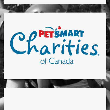
Petsmart Charities
Thank you to Petsmart who participates in our Stuff-
A-Truck event by donating plush toys to be given to
children who are admitted to the Edmonton
Firefighters Burn Treatment Unit or received care in
out Acute Burn Clinic.
CDI COLLEDGE
CDI College raised more than $12,600 for the