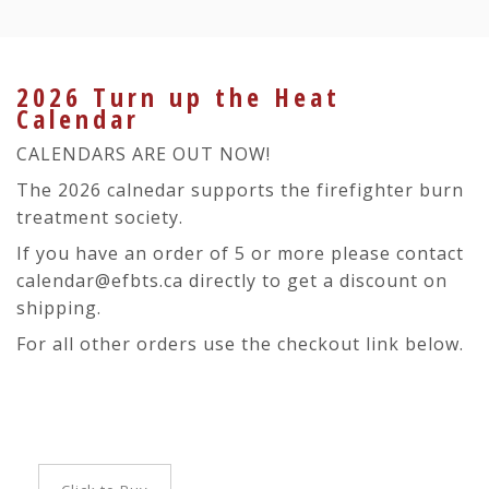
2026 Turn up the Heat
Calendar
CALENDARS ARE OUT NOW!
The 2026 calnedar supports the firefighter burn
treatment society.
If you have an order of 5 or more please contact
calendar@efbts.ca directly to get a discount on
shipping.
For all other orders use the checkout link below.