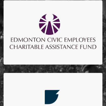
ECECAF
Edmonton Civic Employees Charitable Assistance
Fund to date have sponsored over $700,000
supporting education, upgrades to the burn unit and
burn research lab.
EMPIRE IRON WORKS
Every year Empire Iron Works Ltd. hosts a golf
tournament in which we invite their clients, vendors
and employees to have a fun filled day of golf and