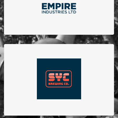
raising funds for a charity within our community. We
are proud of our 4 year partnership.
SYC Brewing Co.
SYC Brewing Co. collaborated with Firefighters from
Station no.23 to create the No.23 brew. 100% of
proceeds from sales of this beer went to EFBTS.