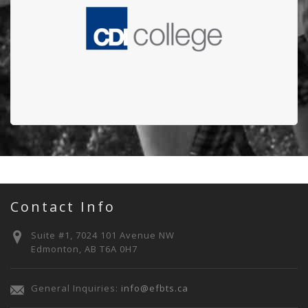
Edmonton Firefighters' Burn Treatment Society
(EFBTS)
Contact Info
Suite #1, 7024 101 Avenue NW
Edmonton, AB T6A 0H7
General Inquiries:
info@efbts.ca