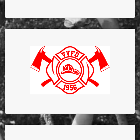
Valleyview Fire
Department
Valleyview Fire Department has supported EFBTS
since 1984 and to commemorate the 40 years of
commitment and dedication they donated $40,000
DOUBLE DIAMOND