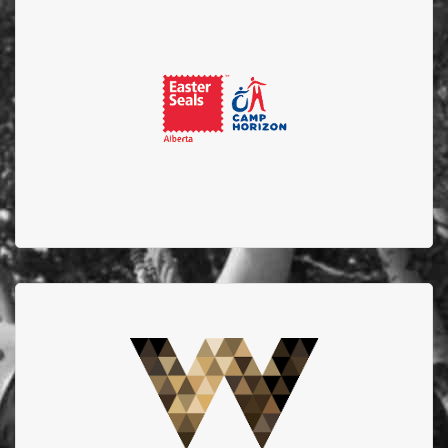
Easter Seals
Thank you to Easter Seals for being the host camp
location for the Alberta Firefighters Burn Camp for
Children and supporting EFBTS.
West Edmonton Mall
Thank you to West Edmonton Mall for your continued
support for our Turn Up the Heat Calendar Events.