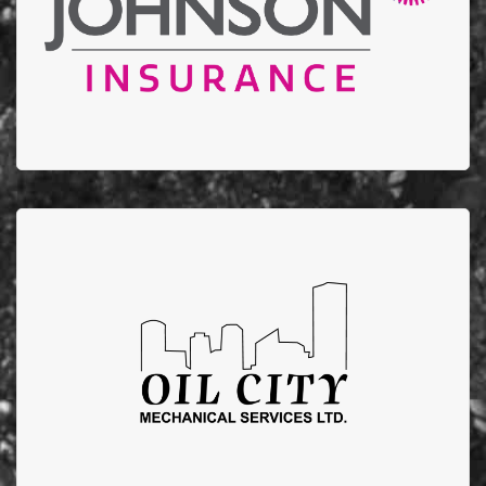
annual golf tournament.
Oil City Mechanical
Oil City Mechanical supports EFBTS by running
fundraising campaigns that donate $100 from each
furnace/AC installation to EFBTS.