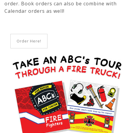
order. Book orders can also be combine with
Calendar orders as well!
Order Here!