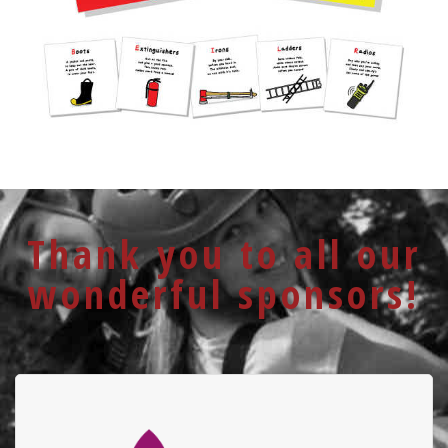
Thank you to all our
wonderful sponsors!
University Hospital
Foundation