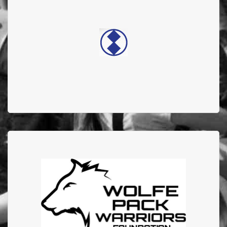
ELECTRONICS
Double diamond electronics supports the Edmonton
Firefighter Burn Treatment Society
Wolfe Pack Warriors
In 2024 they donated $20,000 to AFFBC, and featured
EFBTS on their Give, Amplify, Connect Podcast