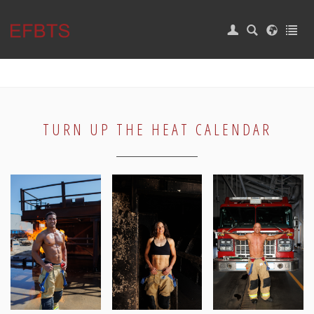
|
Login
Home
EVENTS
CAMP
TURN UP THE HEAT CALENDAR
CALENDAR
SUPPORT
Burn Survivors
BURN WEEK
CONTACT