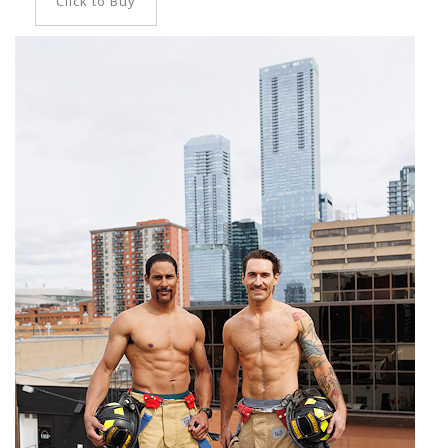
Click to Buy